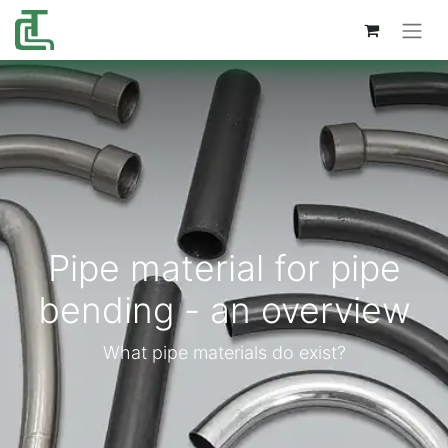
Pipe material for pipe
bending - an overview
What pipe materials do exist?