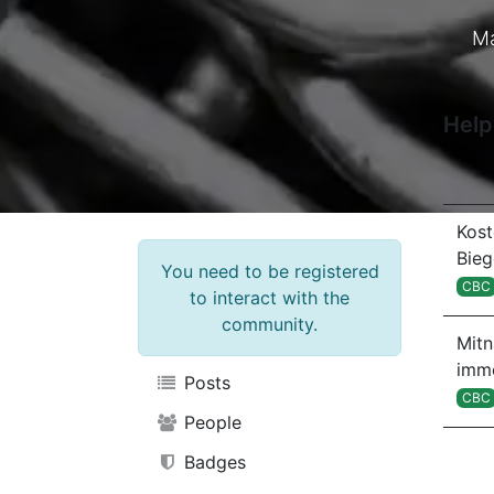
Ma
Help
Kost
Bie
You need to be registered
CBC
to interact with the
community.
Mit
imm
Posts
CBC
People
Badges