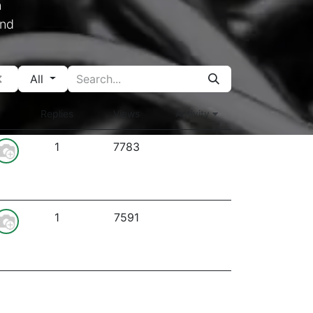
n
und
All
Replies
Views
Activity
1
7783
1
7591