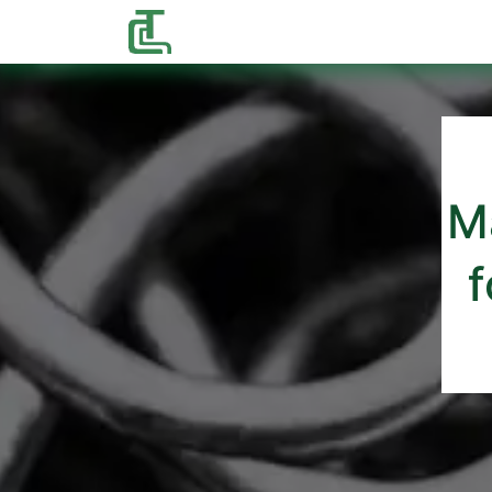
Home
Shop
Contact us
M
f