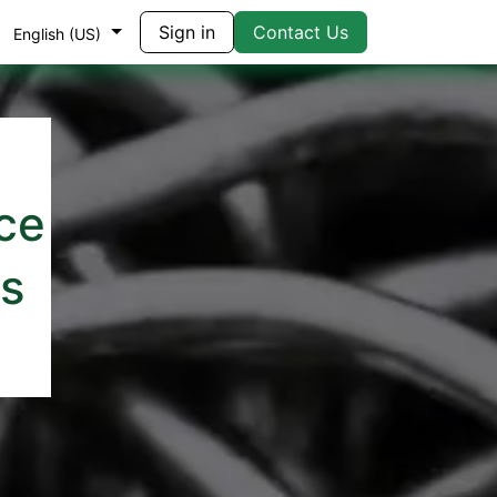
Sign in
Contact Us
English (US)
ce
rs